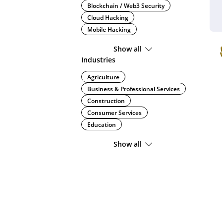
Blockchain / Web3 Security
Cloud Hacking
Mobile Hacking
Show all
Industries
Agriculture
Business & Professional Services
Construction
Consumer Services
Education
Show all