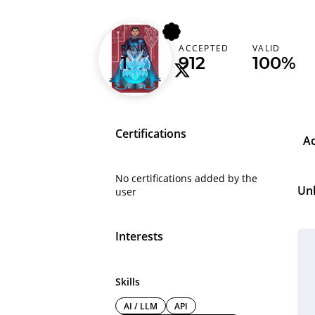
vampire01
RANK
ACCEPTED
VALID
1
912
100%
Certifications
A
No certifications added by the
Un
user
Interests
Skills
AI / LLM
API