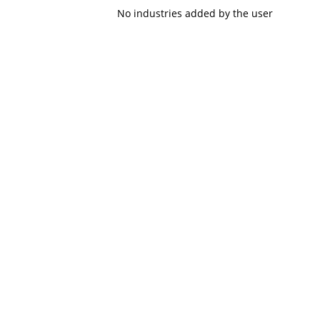
No industries added by the user