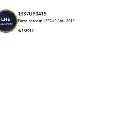
1337UP0419
Participated in 1337UP April 2019
4/1/2019