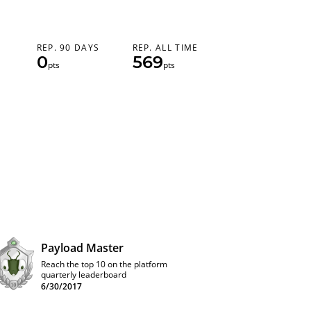
REP. 90 DAYS
REP. ALL TIME
0
569
pts
pts
Payload Master
Reach the top 10 on the platform
quarterly leaderboard
6/30/2017