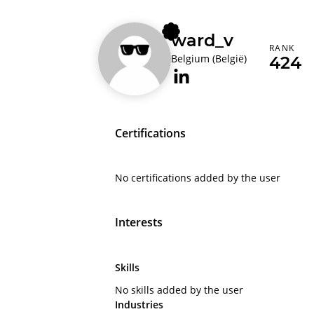
ward_v
RANK
Belgium (België)
424
Certifications
No certifications added by the user
Interests
Skills
No skills added by the user
Industries