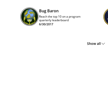
Bug Baron
Reach the top 10 on a program
quarterly leaderboard
6/30/2017
Show all