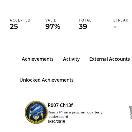
ACCEPTED
VALID
TOTAL
STREAK
25
97%
39
-
Achievements
Activity
External Accounts
Unlocked Achievements
R007 Ch13f
Reach #1 on a program quarterly
leaderboard
6/30/2019