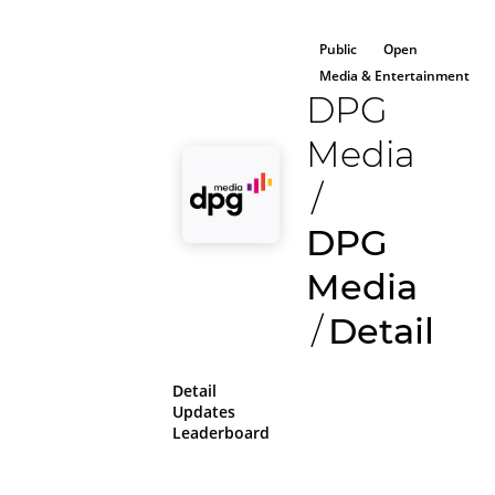
Public
Open
Media & Entertainment
DPG
Media
/
DPG
Media
/
Detail
Detail
Updates
Leaderboard