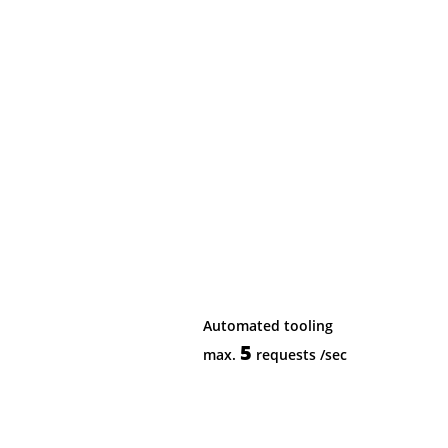
Automated tooling
5
max.
requests
/sec