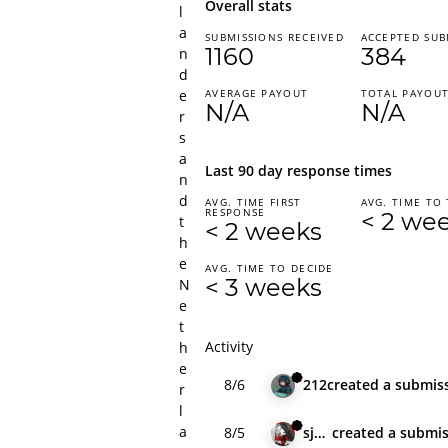
Overall stats
l
a
SUBMISSIONS RECEIVED
ACCEPTED SUB
1160
384
n
d
e
AVERAGE PAYOUT
TOTAL PAYOU
N/A
N/A
r
s
a
Last 90 day response times
n
d
AVG. TIME FIRST
AVG. TIME TO 
RESPONSE
< 2 we
t
< 2 weeks
h
e
AVG. TIME TO DECIDE
< 3 weeks
N
e
t
Activity
h
e
8/6
212
created
a submis
r
l
a
8/5
sjdrft
created
a submis