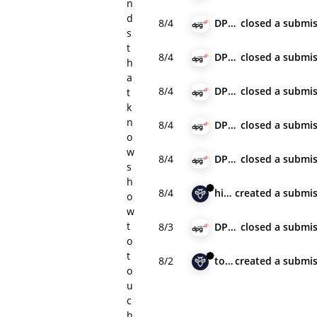
n
d
8/4
DPG Media
closed
a submis
s
t
8/4
DPG Media
closed
a submis
h
a
8/4
DPG Media
closed
a submis
t
k
n
8/4
DPG Media
closed
a submis
o
w
8/4
DPG Media
closed
a submis
s
h
8/4
hiran
created
a submis
o
w
t
8/3
DPG Media
closed
a submis
o
t
8/2
towelful
created
a submis
o
u
c
h