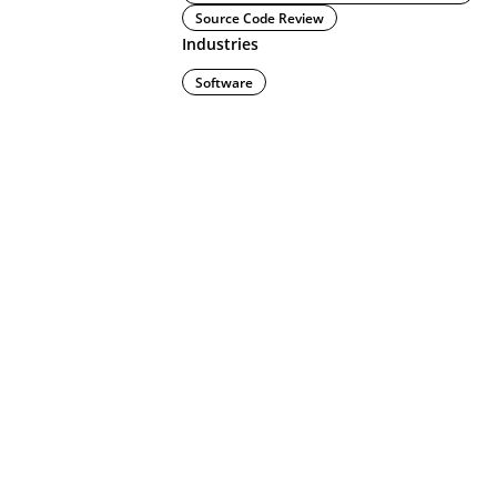
Source Code Review
Industries
Software