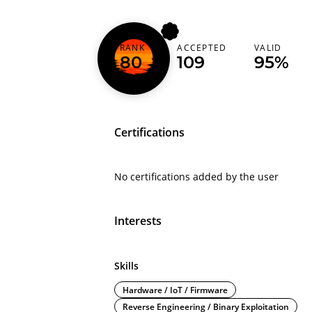
RANK
ACCEPTED
VALID
whatevicanhaz
80
109
95%
Certifications
No certifications added by the user
Interests
Skills
Hardware / IoT / Firmware
Reverse Engineering / Binary Exploitation