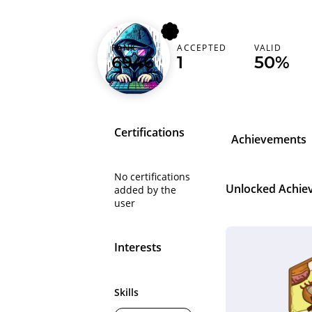
xokenoxo
RANK
ACCEPTED
VALID
6946
1
50%
Egypt (‫مصر‬‎)
Certifications
Achievements
No certifications
Unlocked Achie
added by the
user
Interests
Skills