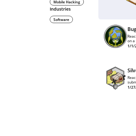
Mobile Hacking
Industries
Software
Bug
Reac
on a
quar
1/1/
lead
Sil
Reac
subm
1/27