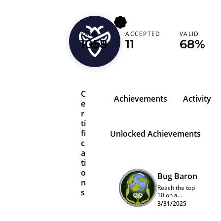
RANK
ACCEPTED
VALID
xspacex
1058
11
68%
C
Achievements
Activity
e
r
ti
fi
Unlocked Achievements
c
a
ti
o
Bug Baron
n
Reach the top
s
10 on a
program
3/31/2025
quarterly
leaderboard