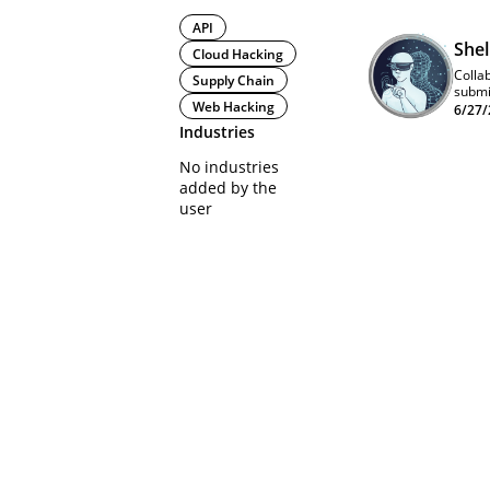
API
She
Cloud Hacking
Collab
Supply Chain
submi
Web Hacking
6/27/
Industries
No industries
added by the
user