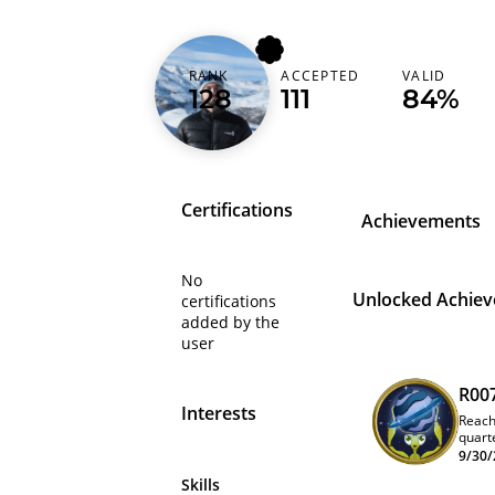
erickfernandox
RANK
ACCEPTED
VALID
128
111
84%
Brazil (Brasil)
Certifications
Achievements
No
Unlocked Achie
certifications
added by the
user
R00
Interests
Reach
quart
9/30/
Skills