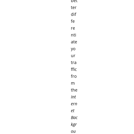
bet
ter
dif
fe
re
nti
ate
yo
ur
tra
ffic
fro
m
the
Int
ern
et
Bac
kgr
ou