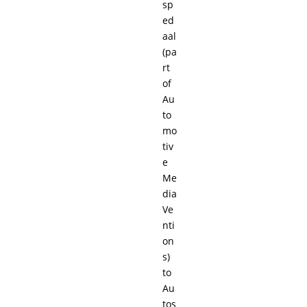
sp
ed
aal
(pa
rt
of
Au
to
mo
tiv
e
Me
dia
Ve
nti
on
s)
to
Au
tos