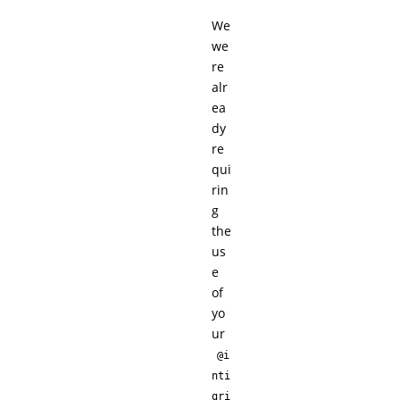
We
we
re
alr
ea
dy
re
qui
rin
g
the
us
e
of
yo
ur
@i
nti
gri