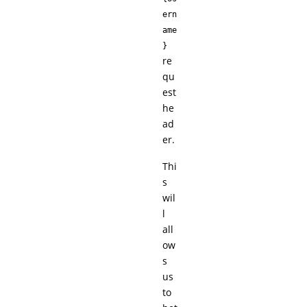
ern
ame
}
re
qu
est
he
ad
er.
Thi
s
wil
l
all
ow
s
us
to