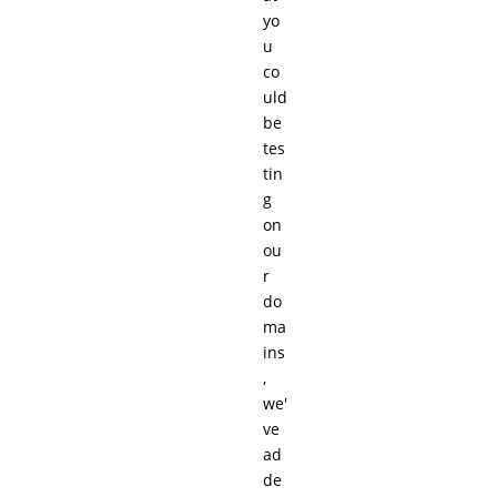
yo
u
co
uld
be
tes
tin
g
on
ou
r
do
ma
ins
,
we'
ve
ad
de