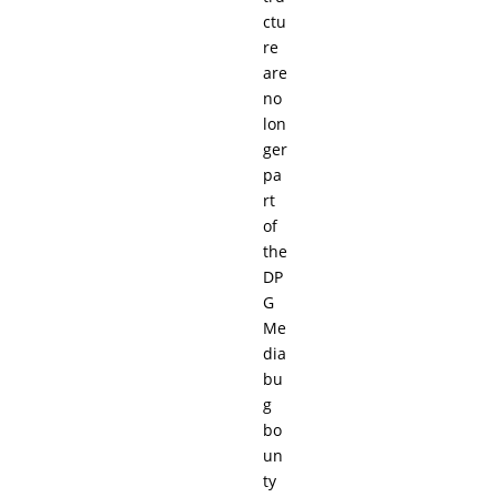
ctu
re
are
no
lon
ger
pa
rt
of
the
DP
G
Me
dia
bu
g
bo
un
ty