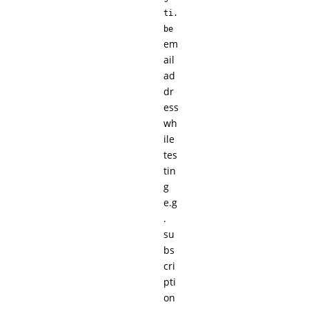
ti.
be
em
ail
ad
dr
ess
wh
ile
tes
tin
g
e.g
.
su
bs
cri
pti
on