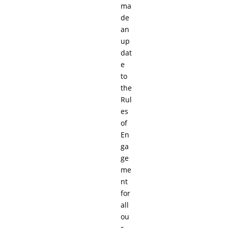
ma
de
an
up
dat
e
to
the
Rul
es
of
En
ga
ge
me
nt
for
all
ou