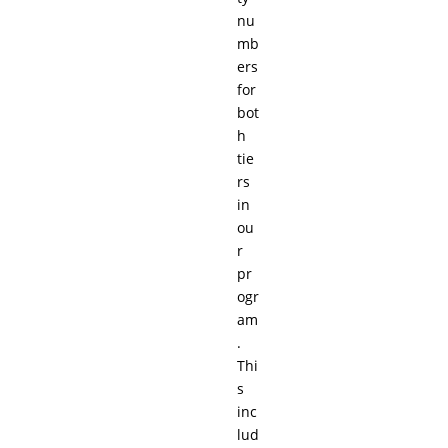
nu
mb
ers
for
bot
h
tie
rs
in
ou
r
pr
ogr
am
.
Thi
s
inc
lud