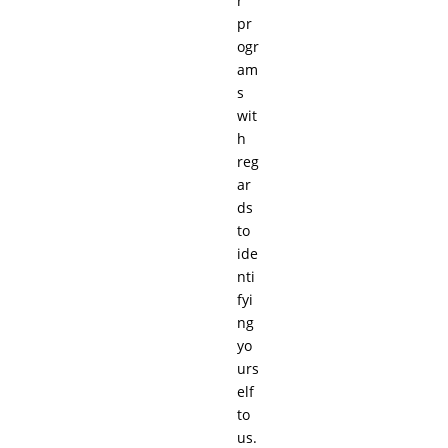
r
pr
ogr
am
s
wit
h
reg
ar
ds
to
ide
nti
fyi
ng
yo
urs
elf
to
us.