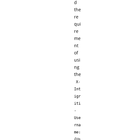
d
the
re
qui
re
me
nt
of
usi
ng
the
X-
Int
igr
iti
-
Use
rna
me:
{Us