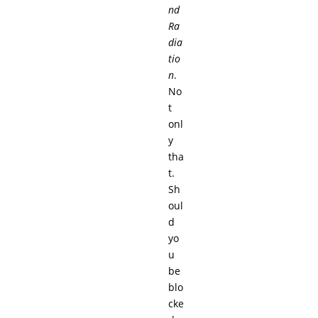
nd
Ra
dia
tio
n
.
No
t
onl
y
tha
t.
Sh
oul
d
yo
u
be
blo
cke