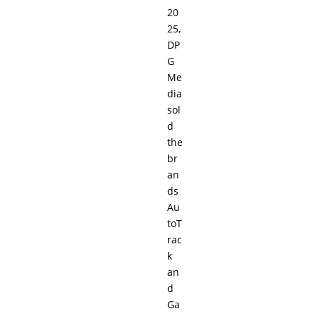
20
25,
DP
G
Me
dia
sol
d
the
br
an
ds
Au
toT
rac
k
an
d
Ga