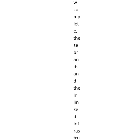
w
co
mp
let
e,
the
se
br
an
ds
an
d
the
ir
lin
ke
d
inf
ras
tru