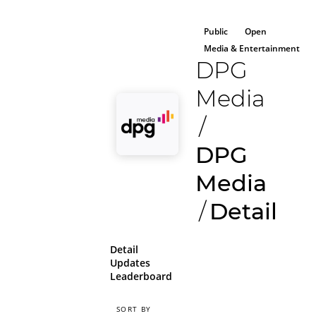
Public
Open
Media & Entertainment
DPG
Media
/
DPG
Media
/
Detail
Detail
Updates
Leaderboard
SORT BY