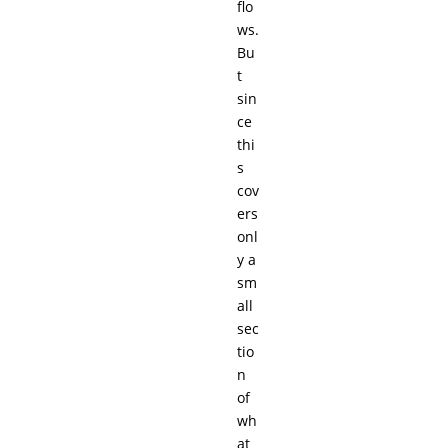
flo
ws.
Bu
t
sin
ce
thi
s
cov
ers
onl
y a
sm
all
sec
tio
n
of
wh
at