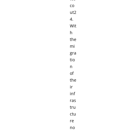
co
ut2
4.
Wit
h
the
mi
gra
tio
n
of
the
ir
inf
ras
tru
ctu
re
no