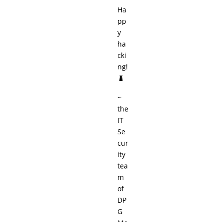
Ha
pp
y
ha
cki
ng!
🐛
~
the
IT
Se
cur
ity
tea
m
of
DP
G