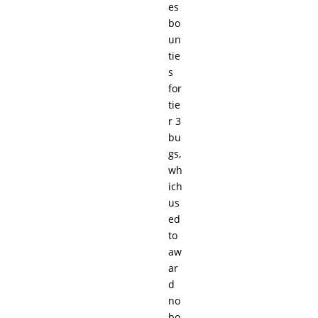
es
bo
un
tie
s
for
tie
r 3
bu
gs,
wh
ich
us
ed
to
aw
ar
d
no
bo