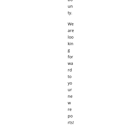
un
ty.
We
are
loo
kin
g
for
wa
rd
to
yo
ur
ne
w
re
po
rts!