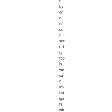
d
by
on
e
of
ou
r
sec
uri
ty
too
ls,
we
ca
n
inv
est
iga
te
wh