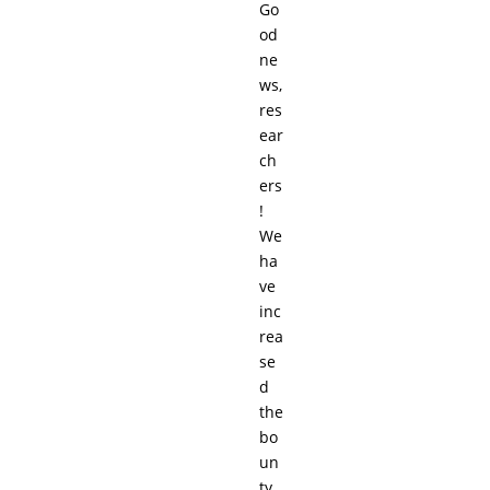
Go
od
ne
ws,
res
ear
ch
ers
!
We
ha
ve
inc
rea
se
d
the
bo
un
ty