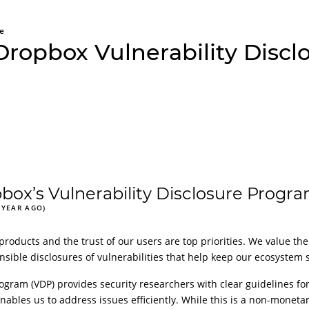
e
Dropbox Vulnerability Disc
ox’s Vulnerability Disclosure Progr
 YEAR AGO)
products and the trust of our users are top priorities. We value the
ble disclosures of vulnerabilities that help keep our ecosystem s
ogram (VDP) provides security researchers with clear guidelines for 
nables us to address issues efficiently. While this is a non-monet