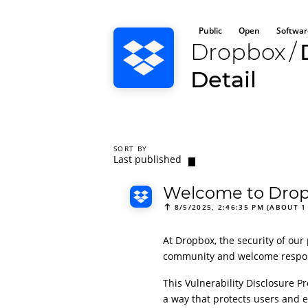
Public
Open
Softwar
Dropbox
/
Detail
SORT BY
Last published
Welcome to Dropb
8/5/2025, 2:46:35 PM (ABOUT 1
At Dropbox, the security of our 
community and welcome responsi
This Vulnerability Disclosure Pr
a way that protects users and e