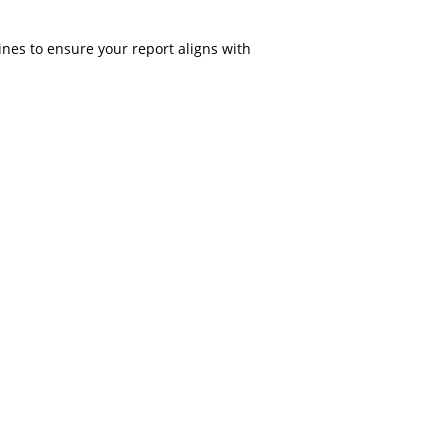
nes to ensure your report aligns with