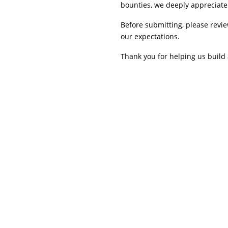
bounties, we deeply appreciate 
Before submitting, please revi
our expectations.
Thank you for helping us build