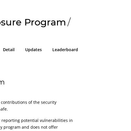
losure Program
/
Detail
Updates
Leaderboard
am
 contributions of the security
afe.
reporting potential vulnerabilities in
ary program and does not offer