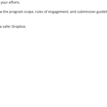
your efforts.
ew the program scope, rules of engagement, and submission guideli
 a safer Dropbox.