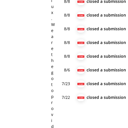
l
8/8
Exact
closed
a submission
u
x
8/8
Exact
closed
a submission
.
W
8/8
Exact
closed
a submission
e
a
r
8/8
Exact
closed
a submission
e
t
8/8
Exact
closed
a submission
h
e
8/6
Exact
closed
a submission
g
o
7/23
Exact
closed
a submission
t
o
p
7/22
Exact
closed
a submission
r
o
v
i
d