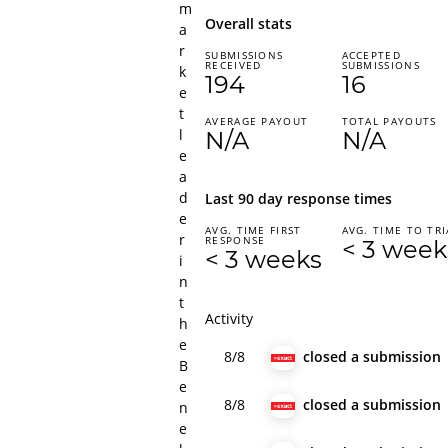
m
Overall stats
a
r
SUBMISSIONS
ACCEPTED
RECEIVED
SUBMISSIONS
k
194
16
e
t
AVERAGE PAYOUT
TOTAL PAYOUTS
l
N/A
N/A
e
a
d
Last 90 day response times
e
AVG. TIME FIRST
AVG. TIME TO TR
r
RESPONSE
< 3 week
< 3 weeks
i
n
t
Activity
h
e
8/8
Exact
closed
a submission
B
e
8/8
Exact
closed
a submission
n
e