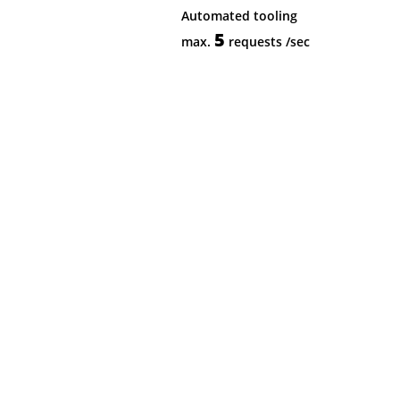
Automated tooling
5
max.
requests
/sec