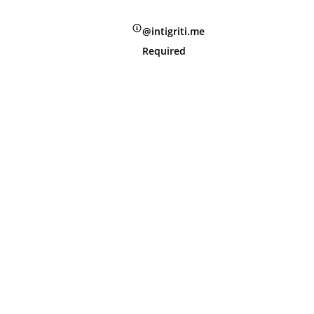
@intigriti.me
Required