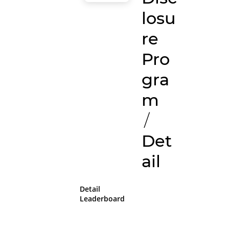
losu
re
Pro
gra
m
/
Det
ail
Detail
Leaderboard