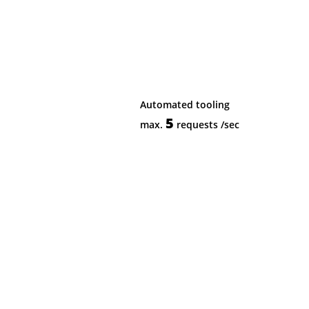
Automated tooling
5
max.
requests
/sec