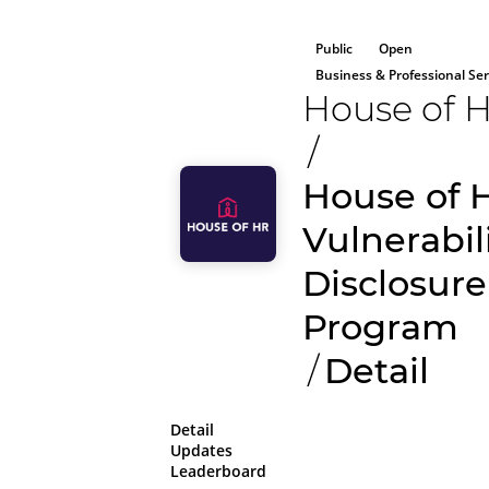
Public
Open
Business & Professional Ser
House of 
/
House of 
Vulnerabil
Disclosure
Program
/
Detail
Detail
Updates
Leaderboard