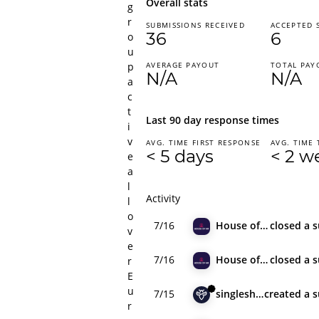
Overall stats
g
r
SUBMISSIONS RECEIVED
ACCEPTED 
36
6
o
u
p
AVERAGE PAYOUT
TOTAL PAY
N/A
N/A
a
c
t
Last 90 day response times
i
v
AVG. TIME FIRST RESPONSE
AVG. TIME 
< 5 days
< 2 w
e
a
l
Activity
l
o
7/16
House of HR
closed
a 
v
e
7/16
House of HR
closed
a 
r
E
u
7/15
singleshot
created
a 
r