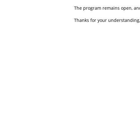
The program remains open, and 
Thanks for your understanding,