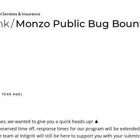
al Services & Insurance
nk
/
Monzo Public Bug Boun
1 YEAR AGO)
es, we wanted to give you a quick heads-up! 🎄
eserved time off, response times for our program will be extended
team at Intigriti will still be here to support you with your submis