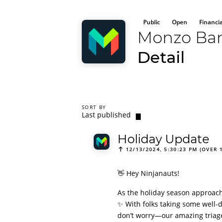
Public
Open
Financi
Monzo Ba
Detail
SORT BY
Last published
Holiday Update
12/13/2024, 5:30:23 PM (OVER 
👋 Hey Ninjanauts!
As the holiday season approach
✨ With folks taking some well-d
don’t worry—our amazing triage 