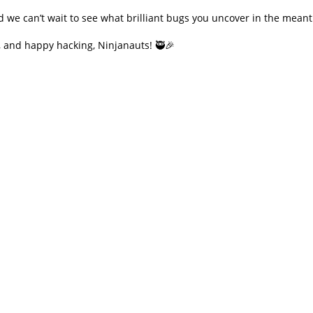
we can’t wait to see what brilliant bugs you uncover in the meant
 and happy hacking, Ninjanauts! 🥷🎉