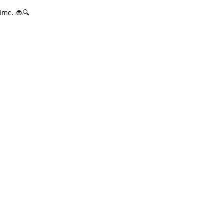
ime. 🐞🔍