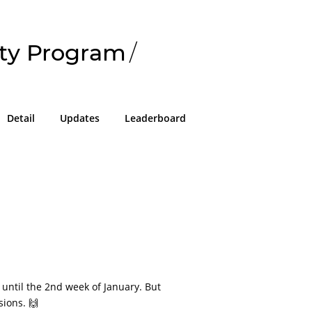
ty Program
/
Detail
Updates
Leaderboard
 until the 2nd week of January. But
sions. 🙌