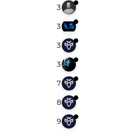
3
godiego
3
redge4r
3
bitinversion
3
ninposec
7
malekmohamed
8
c0wkingg
9
sjn_scythe