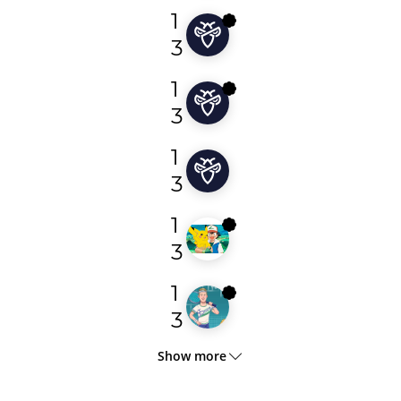
1
elianmarks
3
1
mhmdreeeeed
3
1
barlen
3
1
tavi
3
1
floerer
3
Show more