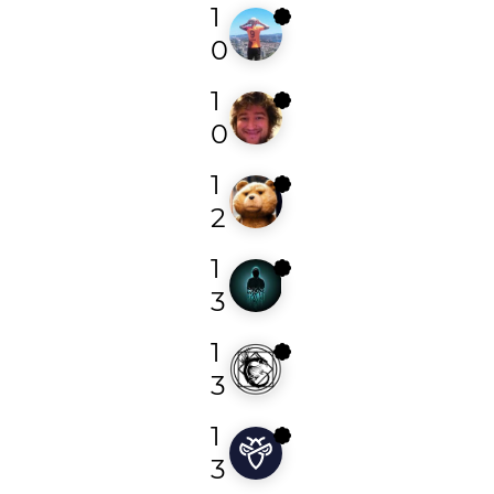
1
bruhbey
0
1
todayisnew
0
1
alejandroar
2
1
foysal1197
3
1
theokeen
3
1
randy_randerson
3