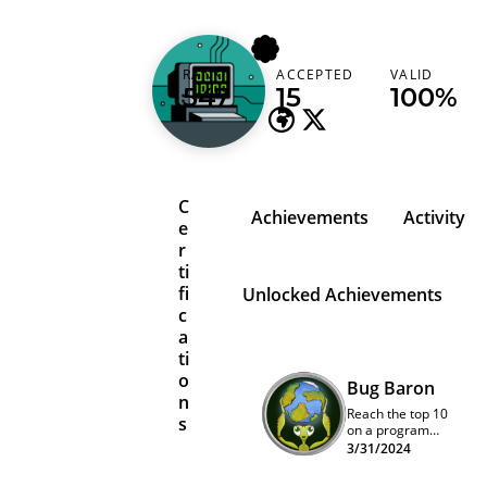
13ph03nix
RANK
ACCEPTED
VALID
United States
547
15
100%
C
Achievements
Activity
e
r
ti
fi
Unlocked Achievements
c
a
ti
o
Bug Baron
n
Reach the top 10
s
on a program
quarterly
3/31/2024
leaderboard