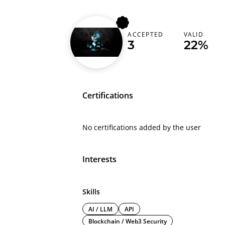
RANK
ACCEPTED
VALID
aziz_0033
3384
3
22%
Certifications
No certifications added by the user
Interests
Skills
AI / LLM
API
Blockchain / Web3 Security