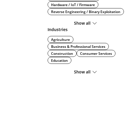
Hardware / IoT / Firmware
Reverse Engineering / Binary Exploitation
Show all
Industries
Agriculture
Business & Professional Services
Construction
Consumer Services
Education
Show all