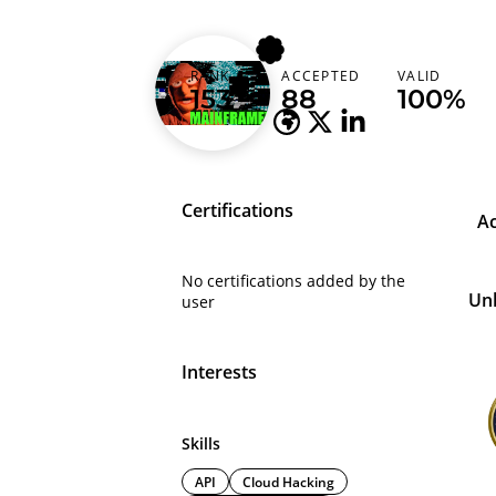
bandjes
RANK
ACCEPTED
VALID
Netherlands (Nederland)
153
88
100%
Certifications
A
No certifications added by the
Un
user
Interests
Skills
API
Cloud Hacking