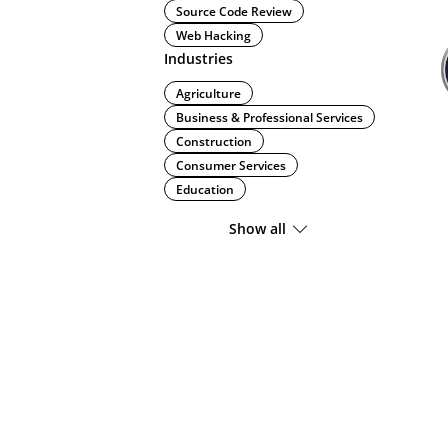
Source Code Review
Web Hacking
Industries
Agriculture
Business & Professional Services
Construction
Consumer Services
Education
Show all