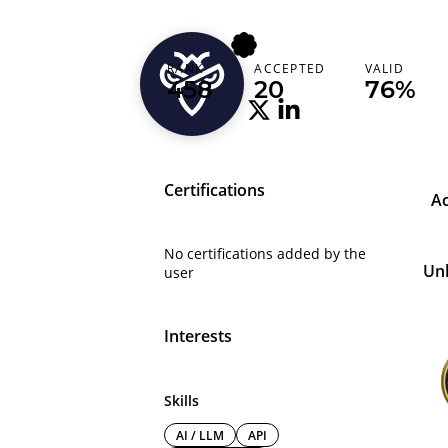
bejitu
RANK
ACCEPTED
VALID
Ethiopia
458
20
76%
Certifications
A
No certifications added by the
Un
user
Interests
Skills
AI / LLM
API