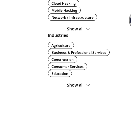
Cloud Hacking
Mobile Hacking
Network / Infrastructure
Show all
Industries
Agriculture
Business & Professional Services
Construction
Consumer Services
Education
Show all