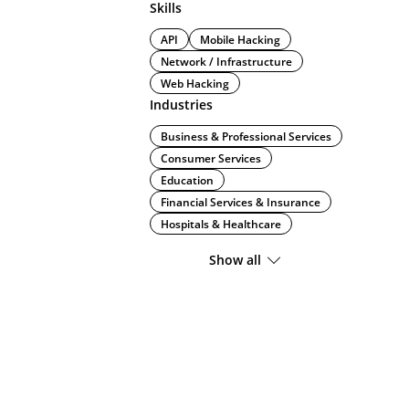
Skills
API
Mobile Hacking
Network / Infrastructure
Web Hacking
Industries
Business & Professional Services
Consumer Services
Education
Financial Services & Insurance
Hospitals & Healthcare
Show all