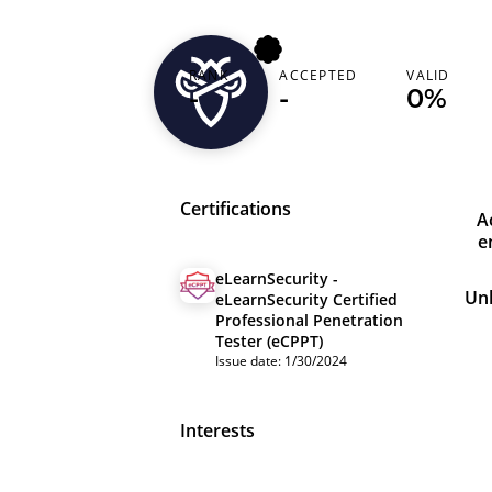
RANK
ACCEPTED
VALID
bigdaddy
-
-
0%
Certifications
A
e
eLearnSecurity -
Un
eLearnSecurity Certified
Professional Penetration
Tester (eCPPT)
Issue date: 1/30/2024
Interests