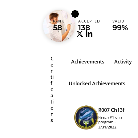
bitmap
RANK
ACCEPTED
VALID
Belgium (België)
58
138
99%
C
Achievements
Activity
e
r
ti
fi
Unlocked Achievements
c
a
ti
o
R007 Ch13f
n
Reach #1 on a
s
program
quarterly
3/31/2022
leaderboard