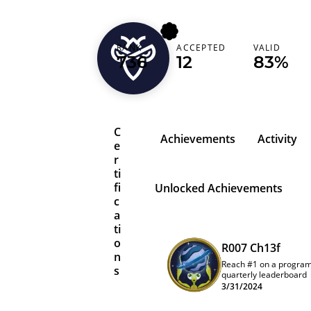
cyberthereaper
RANK
ACCEPTED
VALID
736
12
83%
Turkey (Türkiye)
C
Achievements
Activity
e
r
ti
fi
Unlocked Achievements
c
a
ti
o
R007 Ch13f
n
Reach #1 on a progra
s
quarterly leaderboard
3/31/2024