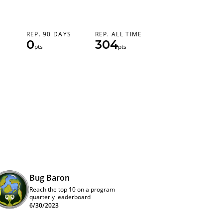
REP. 90 DAYS
REP. ALL TIME
0
304
pts
pts
Bug Baron
Reach the top 10 on a program
quarterly leaderboard
6/30/2023