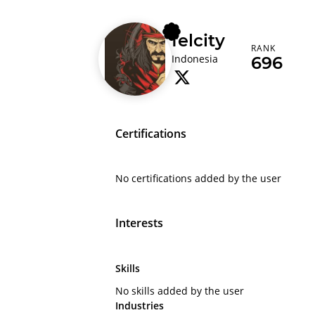
felcity
RANK
Indonesia
696
Certifications
No certifications added by the user
Interests
Skills
No skills added by the user
Industries