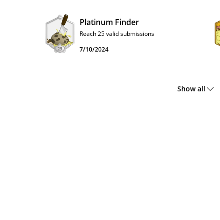
Platinum Finder
Reach 25 valid submissions
7/10/2024
Show all