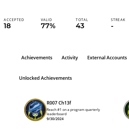
ACCEPTED
VALID
TOTAL
STREAK
18
77%
43
-
Achievements
Activity
External Accounts
Unlocked Achievements
R007 Ch13f
Reach #1 on a program quarterly
leaderboard
9/30/2024