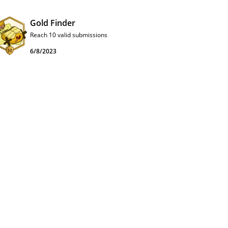
Gold Finder
Reach 10 valid submissions
6/8/2023