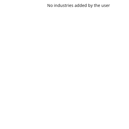
No industries added by the user