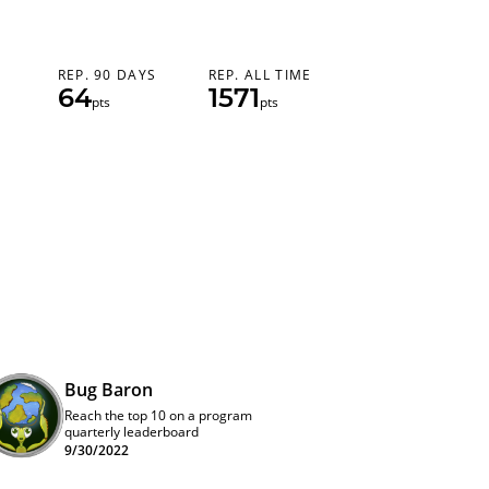
REP. 90 DAYS
REP. ALL TIME
64
1571
pts
pts
Bug Baron
Reach the top 10 on a program
quarterly leaderboard
9/30/2022