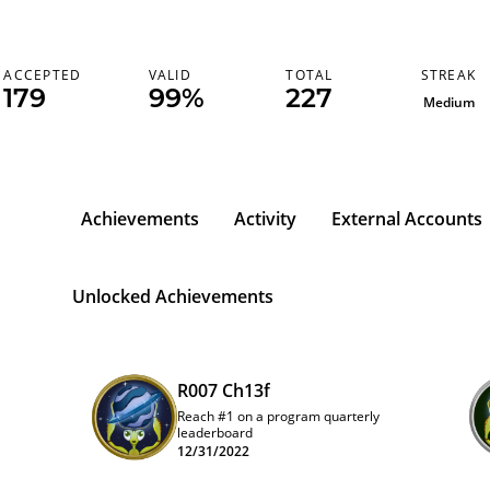
STREAK
ACCEPTED
VALID
TOTAL
179
99%
227
Medium
Achievements
Activity
External Accounts
Unlocked Achievements
R007 Ch13f
Reach #1 on a program quarterly
leaderboard
12/31/2022