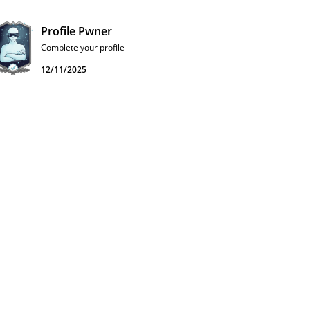
Profile Pwner
Complete your profile
12/11/2025