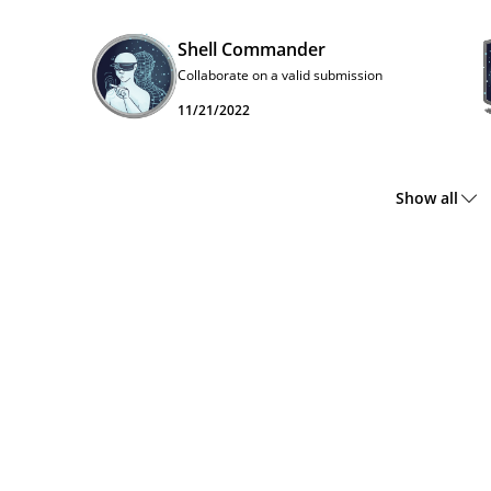
Shell Commander
Collaborate on a valid submission
11/21/2022
Show all