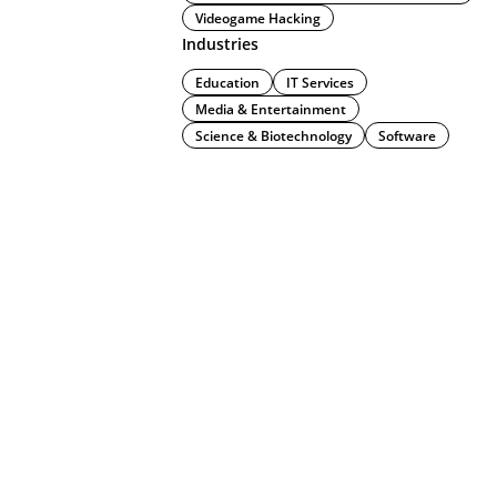
Videogame Hacking
Industries
Education
IT Services
Media & Entertainment
Science & Biotechnology
Software