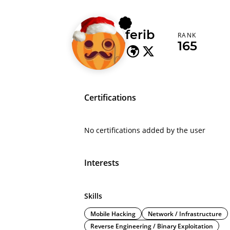
ferib
RANK
165
Certifications
No certifications added by the user
Interests
Skills
Mobile Hacking
Network / Infrastructure
Reverse Engineering / Binary Exploitation