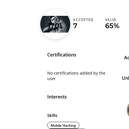
RANK
ACCEPTED
VALID
hack1tak
1701
7
65%
Certifications
A
No certifications added by the
Un
user
Interests
Skills
Mobile Hacking