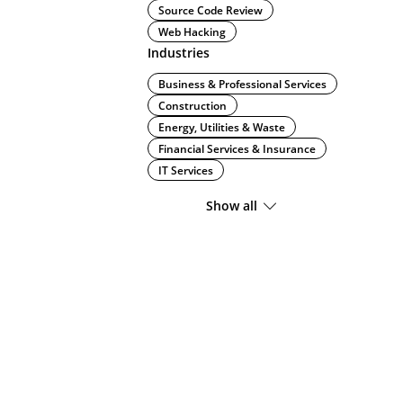
Source Code Review
Web Hacking
Industries
Business & Professional Services
Construction
Energy, Utilities & Waste
Financial Services & Insurance
IT Services
Show all