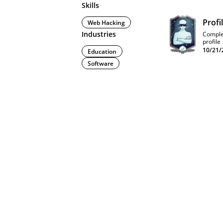
Skills
Profi
Web Hacking
Industries
Comple
profile
10/21/
Education
Software