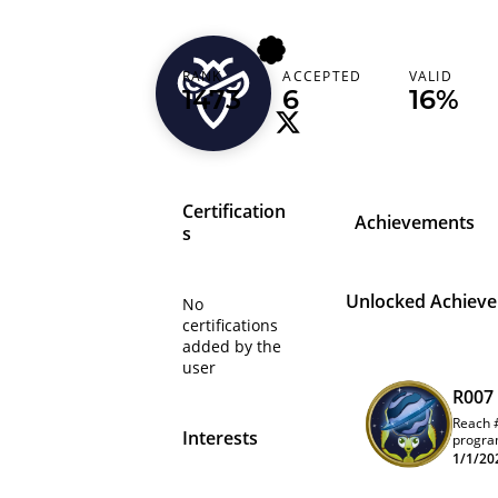
maryout
RANK
ACCEPTED
VALID
Egypt (‫مصر‬‎)
1473
6
16%
Certification
Achievements
s
Unlocked Achiev
No
certifications
added by the
user
R007
Reach 
Interests
progra
leader
1/1/20