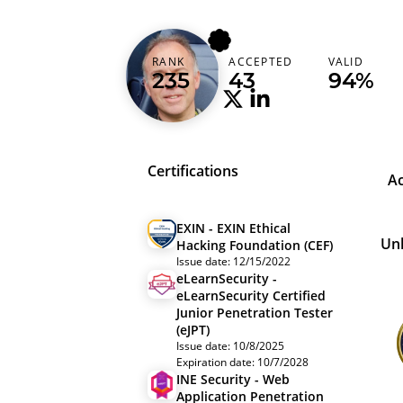
ogaudel
RANK
ACCEPTED
VALID
Belgium (België)
235
43
94%
Certifications
A
EXIN - EXIN Ethical
Un
Hacking Foundation (CEF)
Issue date: 12/15/2022
eLearnSecurity -
eLearnSecurity Certified
Junior Penetration Tester
(eJPT)
Issue date: 10/8/2025
Expiration date: 10/7/2028
INE Security - Web
Application Penetration