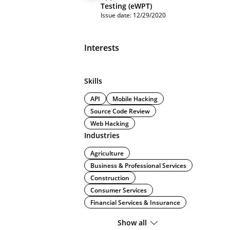
Testing (eWPT)
Issue date: 12/29/2020
Interests
Skills
API
Mobile Hacking
Source Code Review
Web Hacking
Industries
Agriculture
Business & Professional Services
Construction
Consumer Services
Financial Services & Insurance
Show all