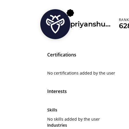
RAN
priyanshusharma2804
62
Certifications
No certifications added by the user
Interests
Skills
No skills added by the user
Industries