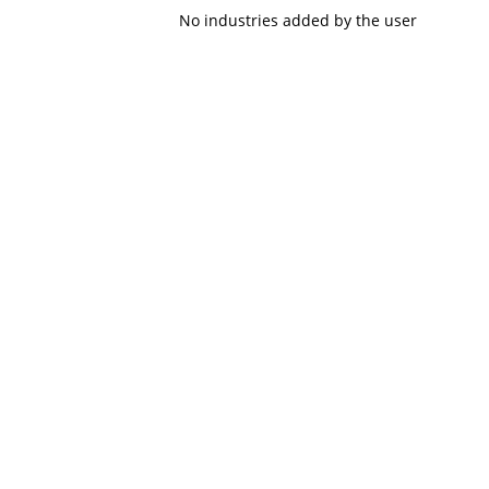
No industries added by the user