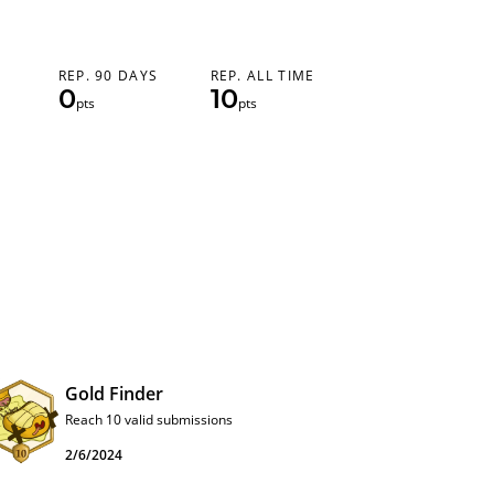
REP. 90 DAYS
REP. ALL TIME
0
10
pts
pts
Gold Finder
Reach 10 valid submissions
2/6/2024