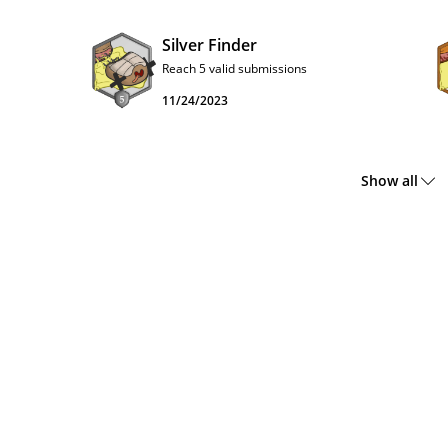
Silver Finder
Reach 5 valid submissions
11/24/2023
Show all