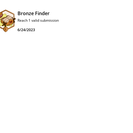
Bronze Finder
Reach 1 valid submission
6/24/2023