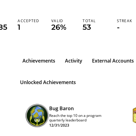
K
ACCEPTED
VALID
TOTAL
STREAK
85
1
26%
53
-
Achievements
Activity
External Accounts
Unlocked Achievements
Bug Baron
Reach the top 10 on a program
quarterly leaderboard
12/31/2023