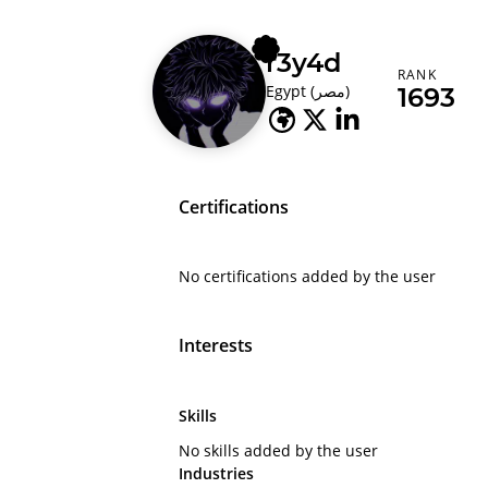
r3y4d
RANK
Egypt (‫مصر‬‎)
1693
Certifications
No certifications added by the user
Interests
Skills
No skills added by the user
Industries