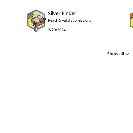
Silver Finder
Reach 5 valid submissions
2/20/2024
Show all