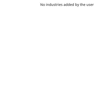
No industries added by the user