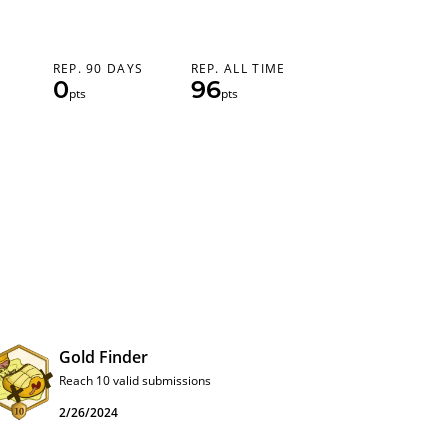
REP. 90 DAYS
REP. ALL TIME
0
96
pts
pts
Gold Finder
Reach 10 valid submissions
2/26/2024