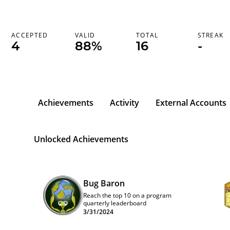
ACCEPTED
VALID
TOTAL
STREAK
4
88%
16
-
Achievements
Activity
External Accounts
Unlocked Achievements
Bug Baron
Reach the top 10 on a program
quarterly leaderboard
3/31/2024