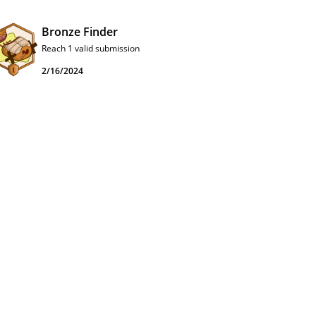
Bronze Finder
Reach 1 valid submission
2/16/2024