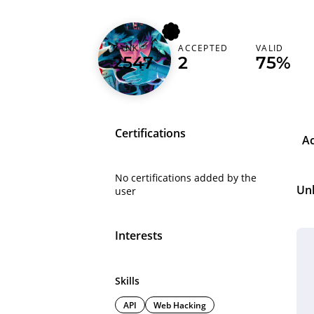
RANK
ACCEPTED
VALID
viteakira
2547
2
75%
Certifications
A
No certifications added by the
Un
user
Interests
Skills
API
Web Hacking