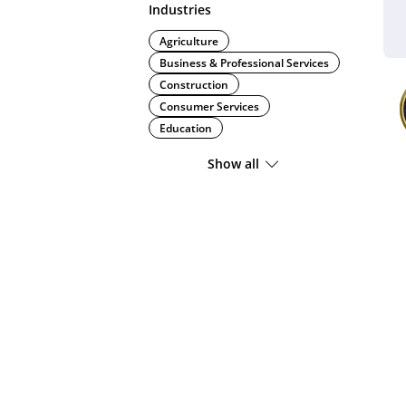
Industries
Agriculture
Business & Professional Services
Construction
Consumer Services
Education
Show all