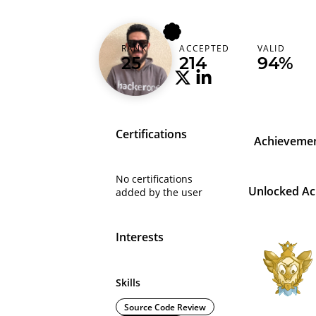
wonderu360
RANK
ACCEPTED
VALID
Tunisia (‫تونس‬‎)
25
214
94%
Certifications
Achieveme
No certifications
Unlocked A
added by the user
Interests
Skills
Source Code Review