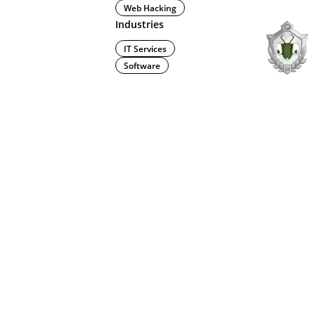
Web Hacking
Industries
IT Services
Software