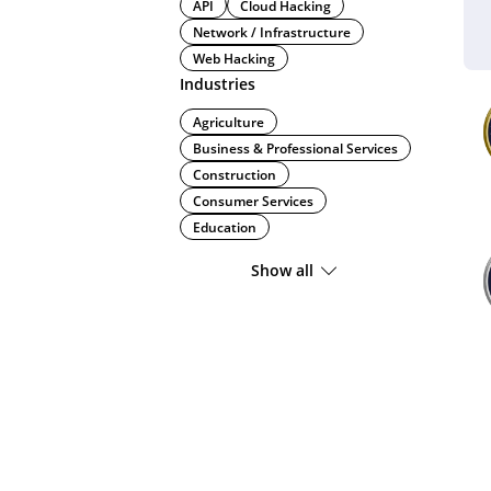
API
Cloud Hacking
Network / Infrastructure
Web Hacking
Industries
Agriculture
Business & Professional Services
Construction
Consumer Services
Education
Show all