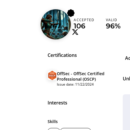
xen00rw
RANK
ACCEPTED
VALID
Brazil (Brasil)
147
106
96%
Certifications
A
OffSec - OffSec Certified
Un
Professional (OSCP)
Issue date: 11/22/2024
Interests
Skills