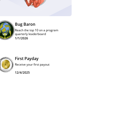
Bug Baron
Reach the top 10 on a program
quarterly leaderboard
1/1/2026
First Payday
Receive your first payout
12/4/2025