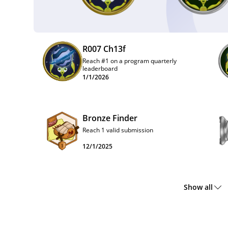
R007 Ch13f
Reach #1 on a program quarterly
leaderboard
1/1/2026
Bronze Finder
Reach 1 valid submission
12/1/2025
Show all