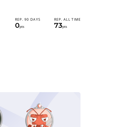
REP. 90 DAYS
REP. ALL TIME
0
73
pts
pts