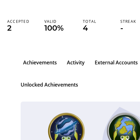
ACCEPTED
VALID
TOTAL
STREAK
2
100%
4
-
Achievements
Activity
External Accounts
Unlocked Achievements