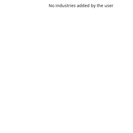
No industries added by the user