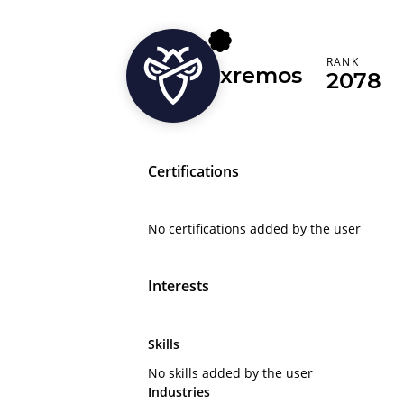
RANK
xremos
2078
Certifications
No certifications added by the user
Interests
Skills
No skills added by the user
Industries