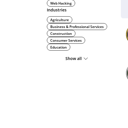
Web Hacking
Industries
Agriculture
Business & Professional Services
Construction
Consumer Services
Education
Show all