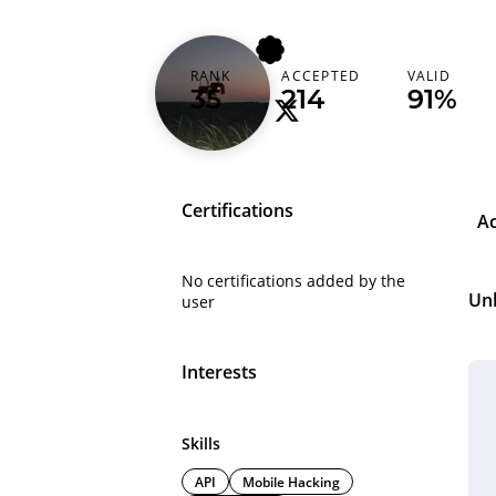
youngvanda
RANK
ACCEPTED
VALID
35
214
91%
Certifications
A
No certifications added by the
Un
user
Interests
Skills
API
Mobile Hacking