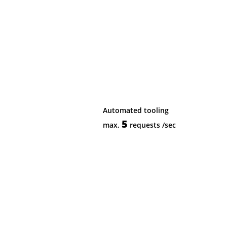
Automated tooling
5
max.
requests
/sec