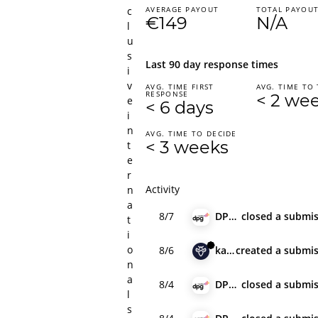
c
AVERAGE PAYOUT
TOTAL PAYOU
€149
N/A
l
u
s
Last 90 day response times
i
v
AVG. TIME FIRST
AVG. TIME TO 
RESPONSE
< 2 we
e
< 6 days
i
n
AVG. TIME TO DECIDE
< 3 weeks
t
e
r
Activity
n
a
8/7
DPG Media
closed
a submis
t
i
o
8/6
karas
created
a submis
n
a
8/4
DPG Media
closed
a submis
l
s