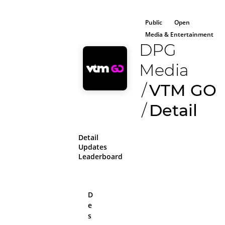
Public
Open
Media & Entertainment
DPG
Media
/
VTM GO
/
Detail
Detail
Updates
Leaderboard
D
e
All aboard!
s
Please log in or sig