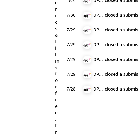
8/4
DPG Media
closed
a submis
e
r
7/30
DPG Media
closed
a submis
i
e
s
7/29
DPG Media
closed
a submis
&
f
7/29
DPG Media
closed
a submis
i
l
7/29
DPG Media
closed
a submis
m
s
f
7/29
DPG Media
closed
a submis
o
r
7/28
DPG Media
closed
a submis
f
r
e
e
.
F
r