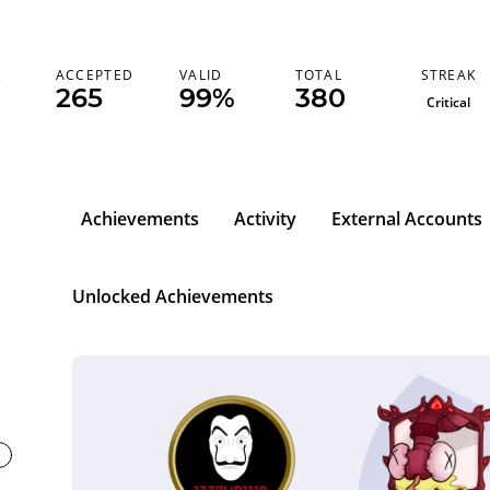
STREAK
K
ACCEPTED
VALID
TOTAL
265
99%
380
Critical
Achievements
Activity
External Accounts
Unlocked Achievements