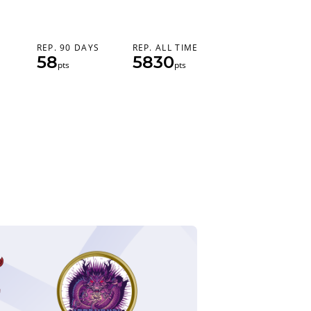
REP. 90 DAYS
REP. ALL TIME
58
5830
pts
pts