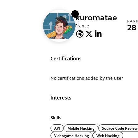
kuromatae
RAN
France
28
Certifications
No certifications added by the user
Interests
Skills
API
Mobile Hacking
Source Code Review
Videogame Hacking
Web Hacking