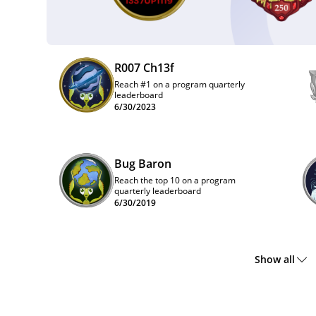
R007 Ch13f
Reach #1 on a program quarterly
leaderboard
6/30/2023
Bug Baron
Reach the top 10 on a program
quarterly leaderboard
6/30/2019
Show all