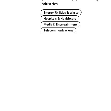
Industries
Energy, Utilities & Waste
Hospitals & Healthcare
Media & Entertainment
Telecommunications