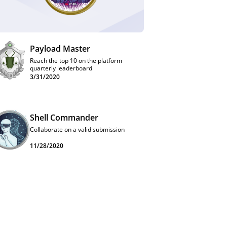
Payload Master
Reach the top 10 on the platform
quarterly leaderboard
3/31/2020
Shell Commander
Collaborate on a valid submission
11/28/2020