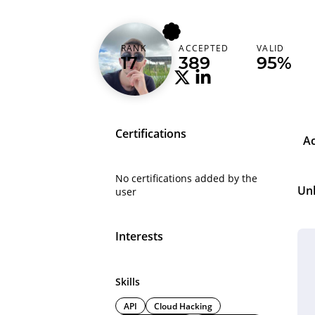
alicanact60
RANK
ACCEPTED
VALID
Turkey (Türkiye)
17
389
95%
Certifications
A
No certifications added by the
Un
user
Interests
Skills
API
Cloud Hacking