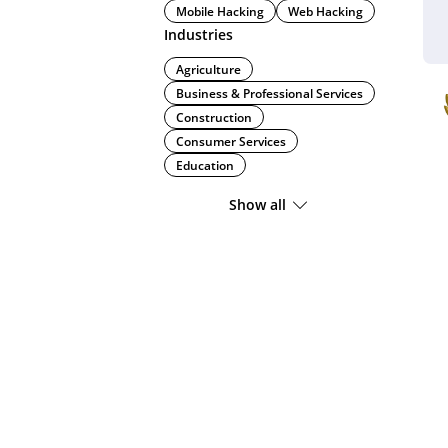
Mobile Hacking
Web Hacking
Industries
Agriculture
Business & Professional Services
Construction
Consumer Services
Education
Show all