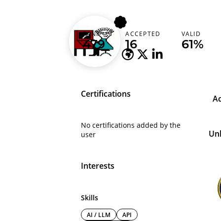
abu_abdullah
RANK
ACCEPTED
VALID
Bangladesh (বাংলাদেশ)
479
16
61%
Certifications
A
No certifications added by the
Un
user
Interests
Skills
AI / LLM
API