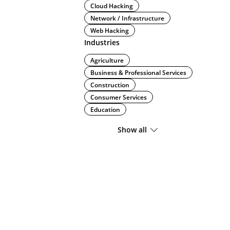
Cloud Hacking
Network / Infrastructure
Web Hacking
Industries
Agriculture
Business & Professional Services
Construction
Consumer Services
Education
Show all