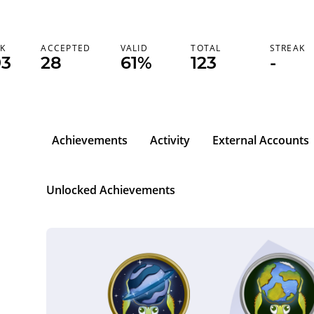
K
ACCEPTED
VALID
TOTAL
STREAK
93
28
61%
123
-
Achievements
Activity
External Accounts
Unlocked Achievements