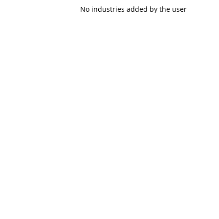
No industries added by the user