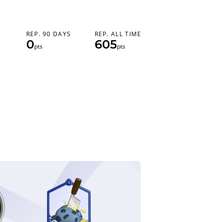
REP. 90 DAYS
REP. ALL TIME
0
605
pts
pts