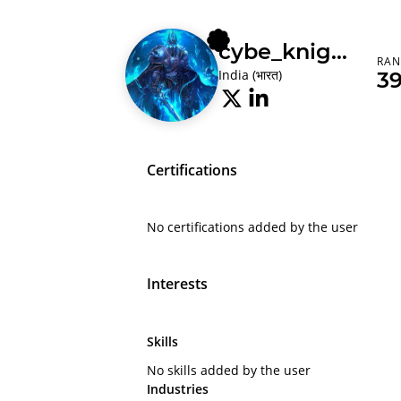
cybe_knight
RAN
India (भारत)
3
Certifications
No certifications added by the user
Interests
Skills
No skills added by the user
Industries