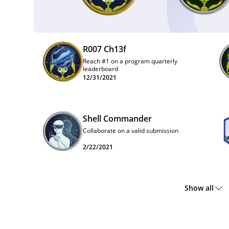
R007 Ch13f
Reach #1 on a program quarterly
leaderboard
12/31/2021
Shell Commander
Collaborate on a valid submission
2/22/2021
Show all