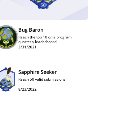
Bug Baron
Reach the top 10 on a program
quarterly leaderboard
3/31/2021
Sapphire Seeker
Reach 50 valid submissions
8/23/2022