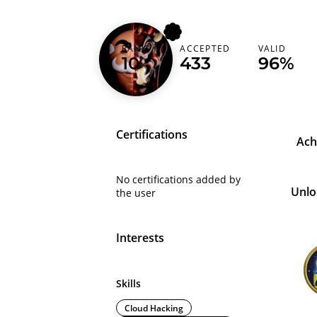
RANK
ACCEPTED
VALID
d0xing
10
433
96%
Certifications
Ach
No certifications added by
Unlo
the user
Interests
Skills
Cloud Hacking