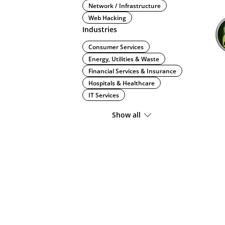
Network / Infrastructure
Web Hacking
Industries
Consumer Services
Energy, Utilities & Waste
Financial Services & Insurance
Hospitals & Healthcare
IT Services
Show all