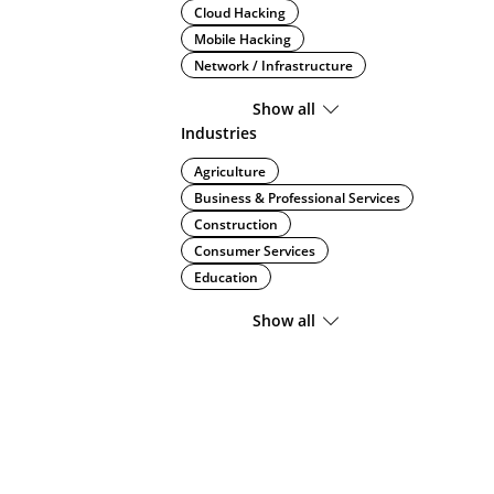
Cloud Hacking
Mobile Hacking
Network / Infrastructure
Show all
Industries
Agriculture
Business & Professional Services
Construction
Consumer Services
Education
Show all