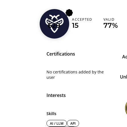
forexjoker
RANK
ACCEPTED
VALID
629
15
77%
Cyprus (Κύπρος)
Certifications
A
No certifications added by the
Un
user
Interests
Skills
AI / LLM
API