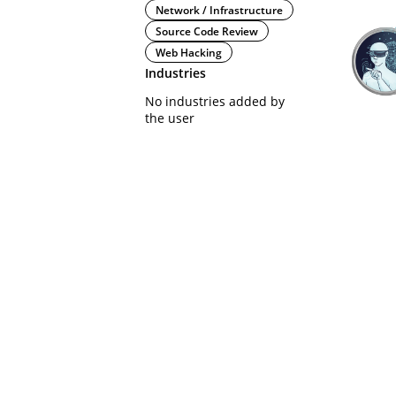
Network / Infrastructure
Source Code Review
Web Hacking
Industries
No industries added by
the user