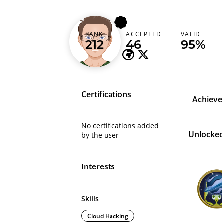
j0v
RANK
ACCEPTED
VALID
Netherlands (Nederland)
212
46
95%
Certifications
Achiev
No certifications added
Unlocke
by the user
Interests
Skills
Cloud Hacking