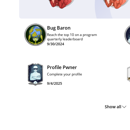
Bug Baron
Reach the top 10 on a program
quarterly leaderboard
9/30/2024
Profile Pwner
Complete your profile
9/4/2025
Show all