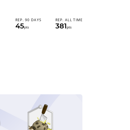
REP. 90 DAYS
REP. ALL TIME
45
381
pts
pts