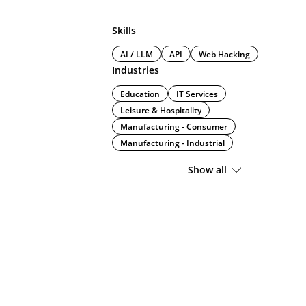
Skills
AI / LLM
API
Web Hacking
Industries
Education
IT Services
Leisure & Hospitality
Manufacturing - Consumer
Manufacturing - Industrial
Show all