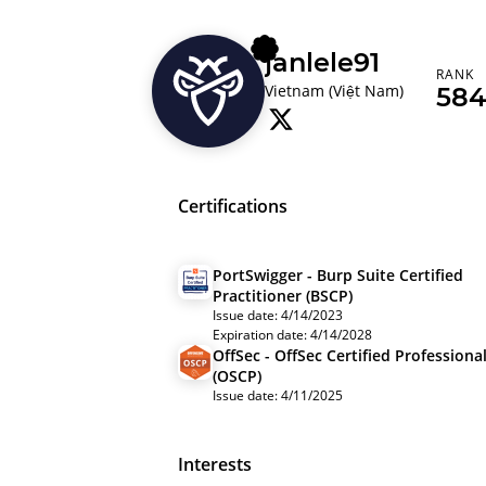
janlele91
RANK
Vietnam (Việt Nam)
584
Certifications
PortSwigger - Burp Suite Certified
Practitioner (BSCP)
Issue date: 4/14/2023
Expiration date: 4/14/2028
OffSec - OffSec Certified Professiona
(OSCP)
Issue date: 4/11/2025
Interests