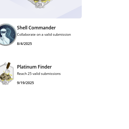
Shell Commander
Collaborate on a valid submission
8/4/2025
Platinum Finder
Reach 25 valid submissions
9/19/2025