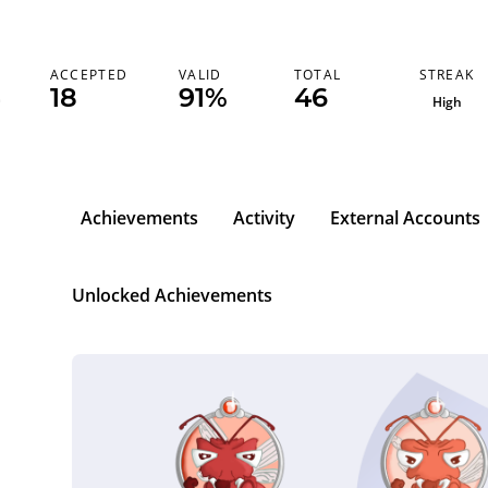
STREAK
ACCEPTED
VALID
TOTAL
18
91%
46
High
Achievements
Activity
External Accounts
Unlocked Achievements
l