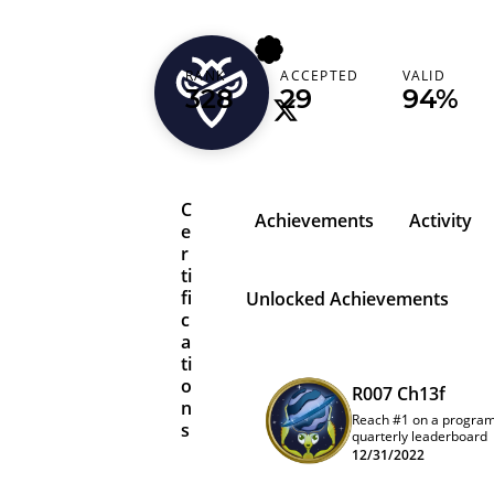
jinone
RANK
ACCEPTED
VALID
328
29
94%
C
Achievements
Activity
e
r
ti
fi
Unlocked Achievements
c
a
ti
o
R007 Ch13f
n
Reach #1 on a progra
s
quarterly leaderboard
12/31/2022