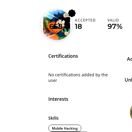
m1tz
RANK
ACCEPTED
VALID
668
18
97%
Germany (Deutschland)
Certifications
A
No certifications added by the
Un
user
Interests
Skills
Mobile Hacking