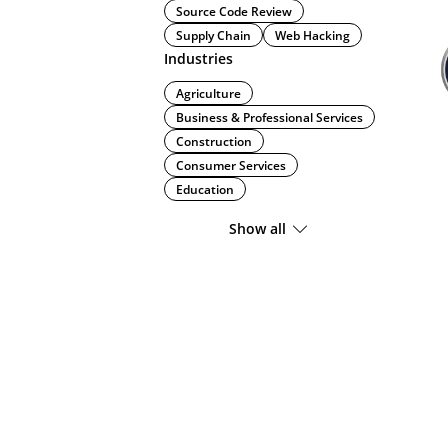
Source Code Review
Supply Chain
Web Hacking
Industries
Agriculture
Business & Professional Services
Construction
Consumer Services
Education
Show all