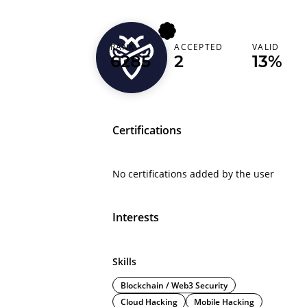
RANK
ACCEPTED
VALID
bugsniper1081
6285
2
13%
Certifications
No certifications added by the user
Interests
Skills
Blockchain / Web3 Security
Cloud Hacking
Mobile Hacking