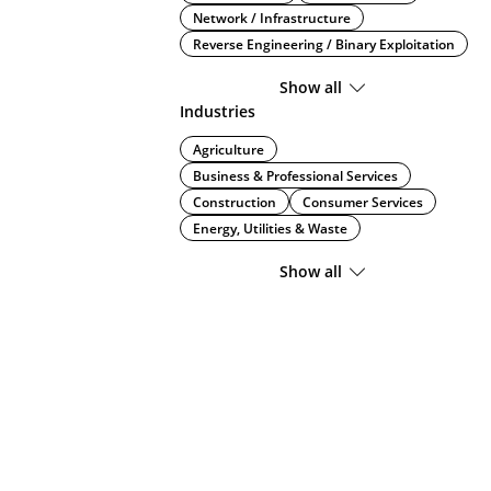
Network / Infrastructure
Reverse Engineering / Binary Exploitation
Show all
Industries
Agriculture
Business & Professional Services
Construction
Consumer Services
Energy, Utilities & Waste
Show all