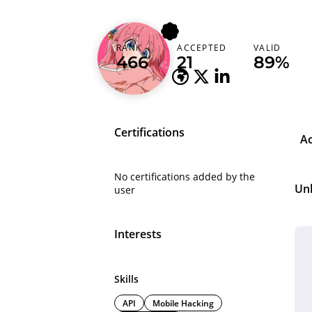
daffailhamrama
RANK
ACCEPTED
VALID
Indonesia
466
21
89%
Certifications
A
No certifications added by the
Un
user
Interests
Skills
API
Mobile Hacking