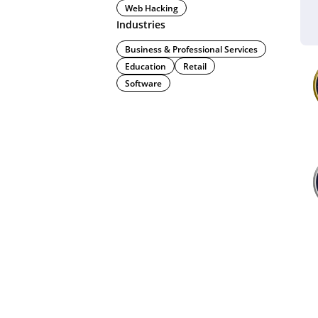
Web Hacking
Industries
Business & Professional Services
Education
Retail
Software