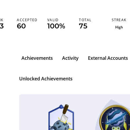
STREAK
NK
ACCEPTED
VALID
TOTAL
73
60
100%
75
High
Achievements
Activity
External Accounts
Unlocked Achievements