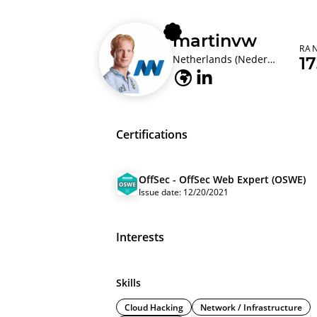
martinvw
RA
Netherlands (Nederland)
1
Certifications
OffSec - OffSec Web Expert (OSWE)
Issue date: 12/20/2021
Interests
Skills
Cloud Hacking
Network / Infrastructure