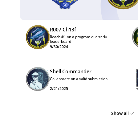
R007 Ch13f
Reach #1 on a program quarterly
leaderboard
9/30/2024
Shell Commander
Collaborate on a valid submission
2/21/2025
Show all