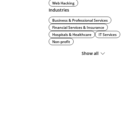
Web Hacking
Industries
Business & Professional Services
Financial Services & Insurance
Hospitals & Healthcare
IT Services
Non-profit
Show all