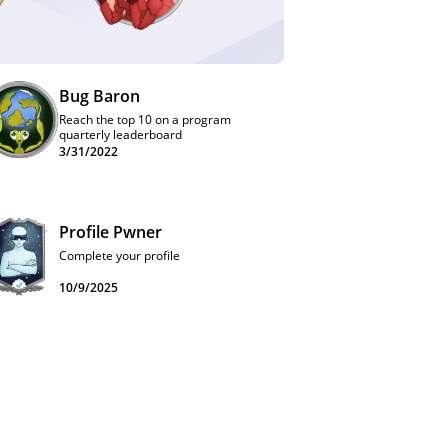
Bug Baron
Reach the top 10 on a program
quarterly leaderboard
3/31/2022
Profile Pwner
Complete your profile
10/9/2025