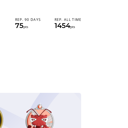
REP. 90 DAYS
REP. ALL TIME
75
1454
pts
pts