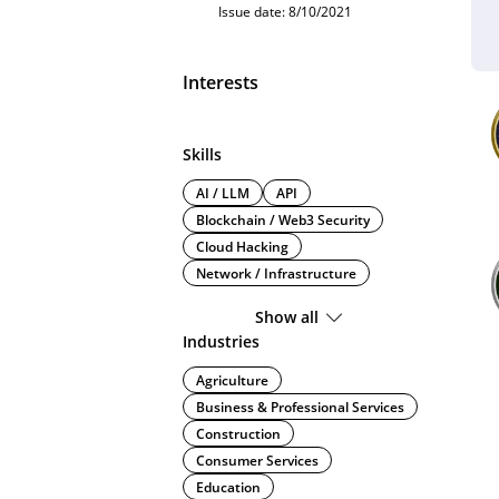
Issue date: 8/10/2021
Interests
Skills
AI / LLM
API
Blockchain / Web3 Security
Cloud Hacking
Network / Infrastructure
Show all
Industries
Agriculture
Business & Professional Services
Construction
Consumer Services
Education