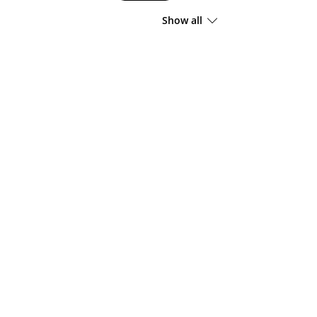
Show all