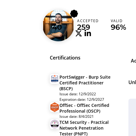
n0xi0us
RANK
ACCEPTED
VALID
Spain (España)
40
259
96%
Certifications
A
PortSwigger - Burp Suite
Un
Certified Practitioner
(BSCP)
Issue date: 12/9/2022
Expiration date: 12/9/2027
OffSec - OffSec Certified
Professional (OSCP)
Issue date: 8/4/2021
TCM Security - Practical
Network Penetration
Tester (PNPT)