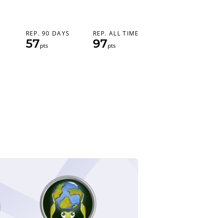
REP. 90 DAYS
REP. ALL TIME
57
97
pts
pts