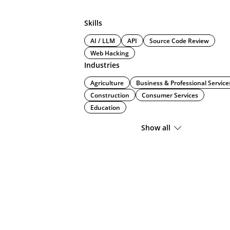
Skills
AI / LLM
API
Source Code Review
Web Hacking
Industries
Agriculture
Business & Professional Service
Construction
Consumer Services
Education
Show all