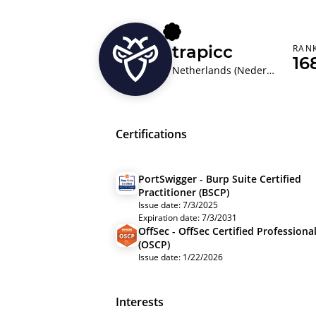
trapicc
RAN
16
Netherlands (Nederland)
Certifications
PortSwigger - Burp Suite Certified
Practitioner (BSCP)
Issue date: 7/3/2025
Expiration date: 7/3/2031
OffSec - OffSec Certified Professiona
(OSCP)
Issue date: 1/22/2026
Interests