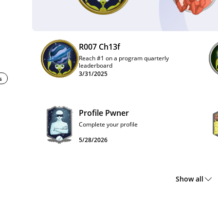
R007 Ch13f
Reach #1 on a program quarterly
leaderboard
3/31/2025
s
Profile Pwner
Complete your profile
5/28/2026
Show all