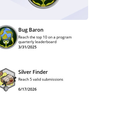
Bug Baron
Reach the top 10 on a program
quarterly leaderboard
3/31/2025
Silver Finder
Reach 5 valid submissions
6/17/2026