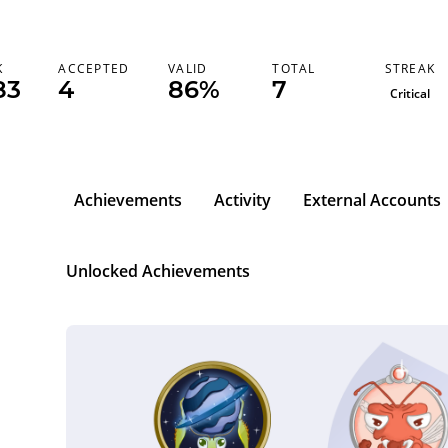
STREAK
K
ACCEPTED
VALID
TOTAL
83
4
86%
7
Critical
Achievements
Activity
External Accounts
Unlocked Achievements
l