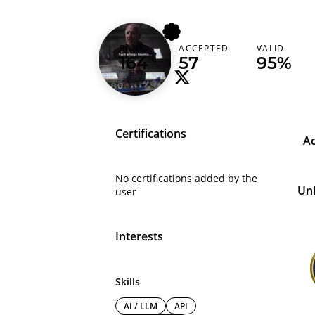
patrik
RANK
ACCEPTED
VALID
Germany (Deutschland)
164
57
95%
Certifications
A
No certifications added by the
Un
user
Interests
Skills
AI / LLM
API