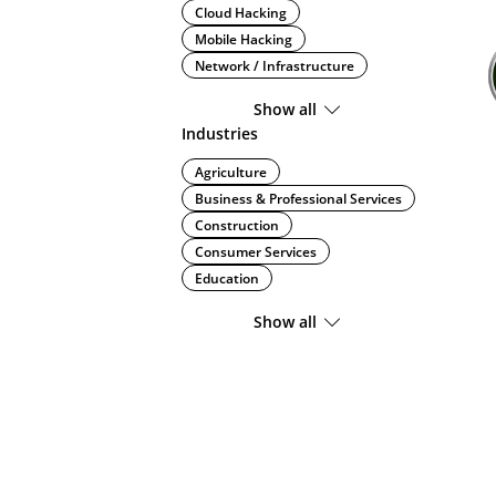
Cloud Hacking
Mobile Hacking
Network / Infrastructure
Show all
Industries
Agriculture
Business & Professional Services
Construction
Consumer Services
Education
Show all