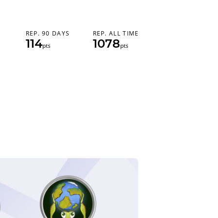
REP. 90 DAYS
REP. ALL TIME
114
1078
pts
pts