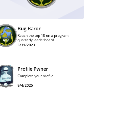
Bug Baron
Reach the top 10 on a program
quarterly leaderboard
3/31/2023
Profile Pwner
Complete your profile
9/4/2025