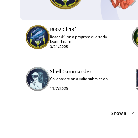
R007 Ch13f
Reach #1 on a program quarterly
leaderboard
3/31/2025
Shell Commander
Collaborate on a valid submission
11/7/2025
Show all