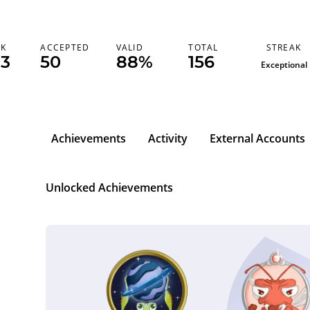
STREAK
NK
ACCEPTED
VALID
TOTAL
33
50
88%
156
Exceptional
Achievements
Activity
External Accounts
Unlocked Achievements