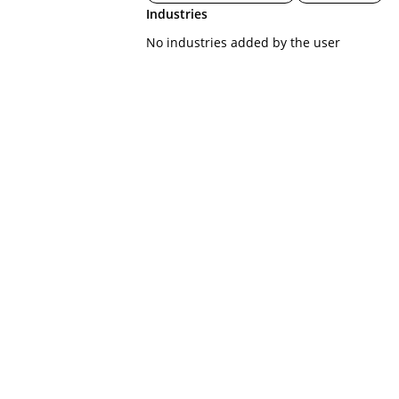
Industries
No industries added by the user