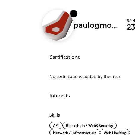
RA
paulogmota
2
Certifications
No certifications added by the user
Interests
Skills
API
Blockchain / Web3 Security
Network / Infrastructure
Web Hacking